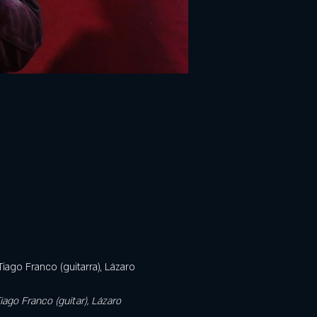
iago Franco (guitarra), Lázaro 
iago Franco (guitar), Lázaro 