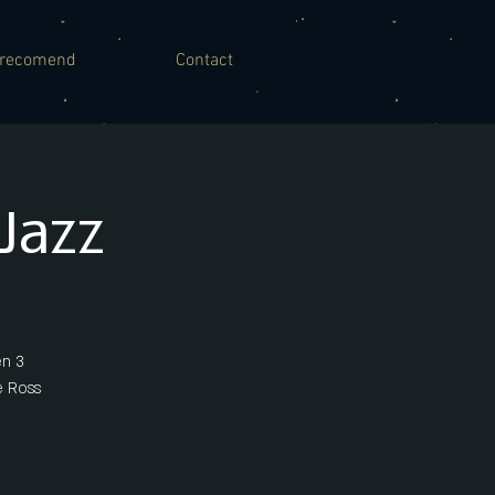
recomend
Contact
Jazz
en 3
e Ross