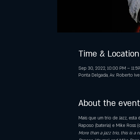
Time & Location
Sep 30, 2022, 10:00 PM – 11:
Ponta Delgada, Av. Roberto Iv
About the event
Mais que um trio de Jazz, esta 
Raposo (bateria) e Mike Ross (
More than a jazz trio, this is 