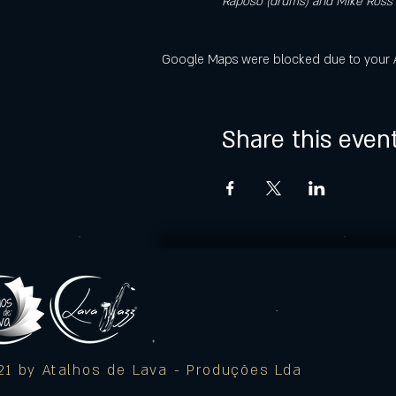
Raposo (drums) and Mike Ross (
Google Maps were blocked due to your Ana
Share this even
1 by Atalhos de Lava - Produções Lda