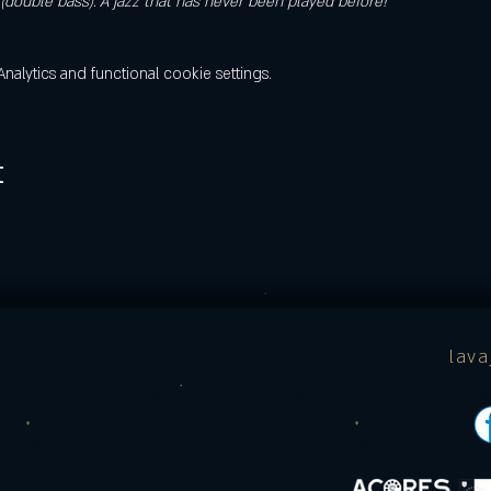
double bass). A jazz that has never been played before!
lytics and functional cookie settings.
t
lav