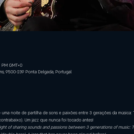
59 PM GMT+0
ens, 9500-239 Ponta Delgada, Portugal
é uma noite de partilha de sons e paixões entre 3 gerações da música: T
contrabaixo). Um jazz que nunca foi tocado antes!
a night of sharing sounds and passions between 3 generations of music: T