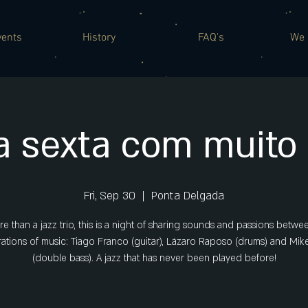
vents
History
FAQ's
We 
 sexta com muito 
Fri, Sep 30
  |  
Ponta Delgada
e than a jazz trio, this is a night of sharing sounds and passions betwe
ations of music: Tiago Franco (guitar), Lázaro Raposo (drums) and Mik
(double bass). A jazz that has never been played before!