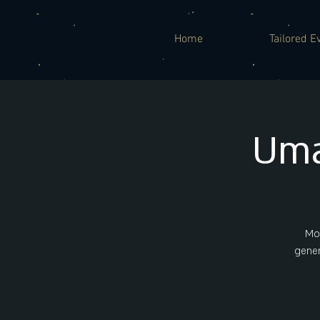
Home
Tailored E
Uma
Mor
gener