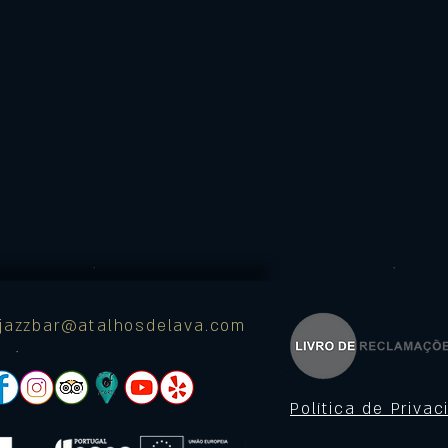
ajazzbar@atalhosdelava.com
Política de Priva