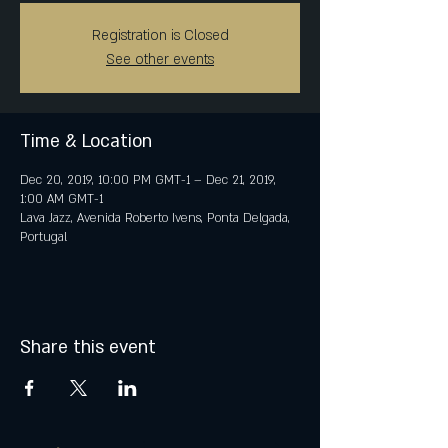
Registration is Closed
See other events
Time & Location
Dec 20, 2019, 10:00 PM GMT-1 – Dec 21, 2019,
1:00 AM GMT-1
Lava Jazz, Avenida Roberto Ivens, Ponta Delgada,
Portugal
Share this event