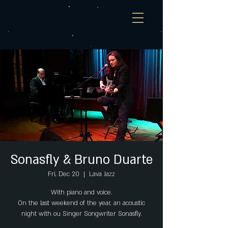
Sonasfly & Bruno Duarte
Fri, Dec 20
  |  
Lava Jazz
With piano and voice.
On the last weekend of the year, an acoustic
night with ou Singer Songwriter Sonasfly.