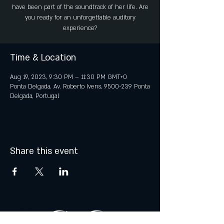
have been part of the soundtrack of her life. Are
you ready for an unforgettable auditory
experience?
Time & Location
Aug 19, 2023, 9:30 PM – 11:30 PM GMT+0
Ponta Delgada, Av. Roberto Ivens, 9500-239 Ponta
Delgada, Portugal
Share this event