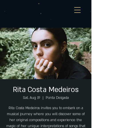
Rita Costa Medeiros
Sat, Aug 19
  |  
Ponta Delgada
Rita Costa Medeiros invites you to embark on a
musical journey where you will discover some of
her original compositions and experience the
magic of her unique interpretations of songs that