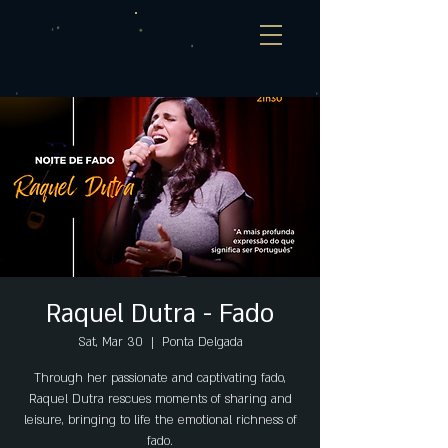
Raquel Dutra - Fado
Sat, Mar 30
  |  
Ponta Delgada
Through her passionate and captivating fado,
Raquel Dutra rescues moments of sharing and
leisure, bringing to life the emotional richness of
fado.