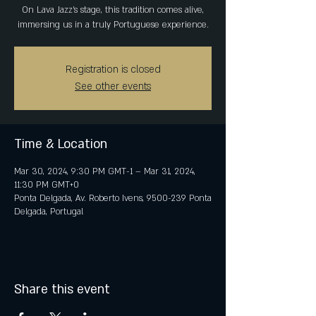
On Lava Jazz's stage, this tradition comes alive,
immersing us in a truly Portuguese experience.
Registration is closed
See other events
Time & Location
Mar 30, 2024, 9:30 PM GMT-1 – Mar 31, 2024,
11:30 PM GMT+0
Ponta Delgada, Av. Roberto Ivens, 9500-239 Ponta
Delgada, Portugal
Share this event