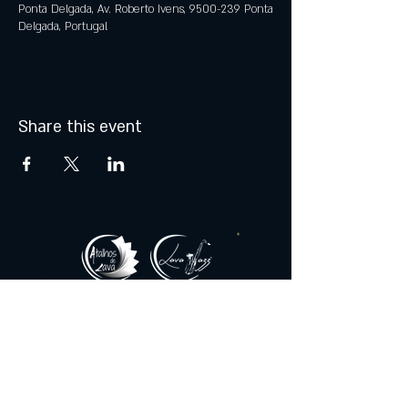
Ponta Delgada, Av. Roberto Ivens, 9500-239 Ponta
Delgada, Portugal
Share this event
© 2021 by Atalhos de Lava -
Produções Lda
lavajazzbar@atalhosdelava.com