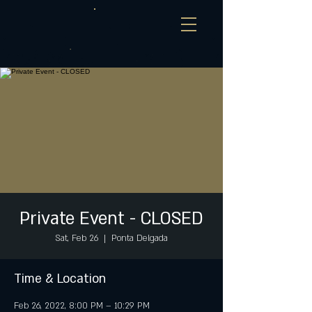
Private Event - CLOSED
Sat, Feb 26
  |  
Ponta Delgada
Time & Location
Feb 26, 2022, 8:00 PM – 10:29 PM