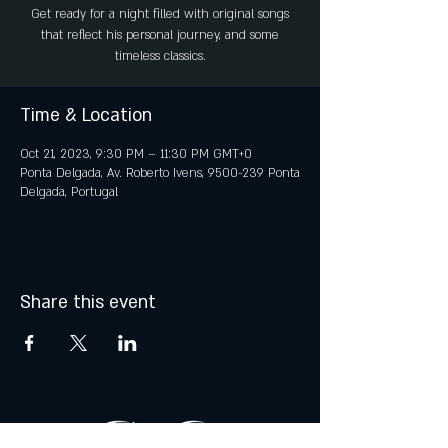
Get ready for a night filled with original songs
that reflect his personal journey, and some
timeless classics.
Time & Location
Oct 21, 2023, 9:30 PM – 11:30 PM GMT+0
Ponta Delgada, Av. Roberto Ivens, 9500-239 Ponta
Delgada, Portugal
Share this event