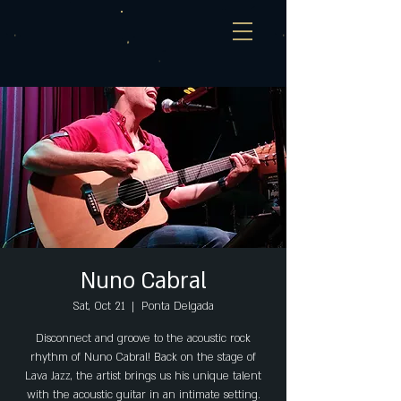
Nuno Cabral
Sat, Oct 21
  |  
Ponta Delgada
Disconnect and groove to the acoustic rock
rhythm of Nuno Cabral! Back on the stage of
Lava Jazz, the artist brings us his unique talent
with the acoustic guitar in an intimate setting.