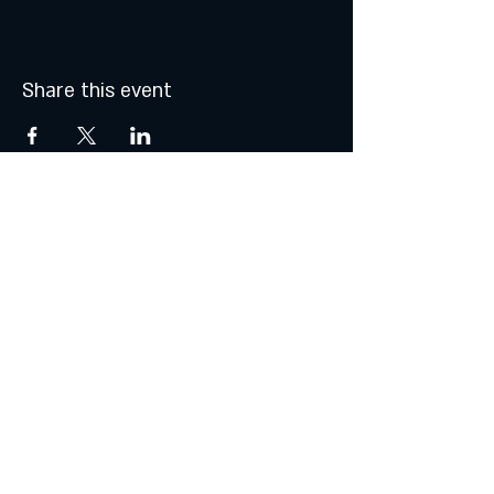
Share this event
© 2021 by Atalhos de Lava -
Produções Lda
lavajazzbar@atalhosdelava.com