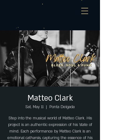
Matteo Clark
Sat, May 11
  |  
Ponta Delgada
Step into the musical world of Matteo Clark. His
project is an authentic expression of his 'state of
mind. Each performance by Matteo Clark is an
emotional catharsis, capturing the essence of his