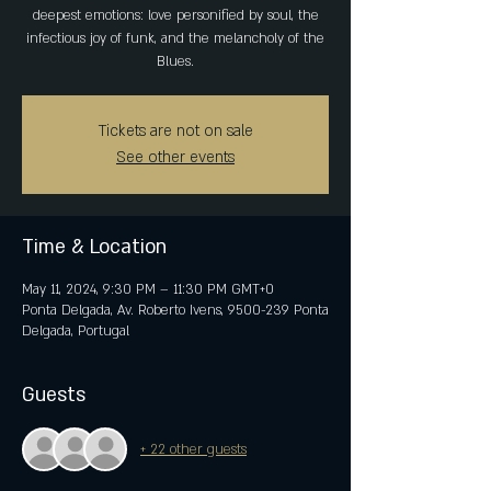
deepest emotions: love personified by soul, the
infectious joy of funk, and the melancholy of the
Blues.
Tickets are not on sale
See other events
Time & Location
May 11, 2024, 9:30 PM – 11:30 PM GMT+0
Ponta Delgada, Av. Roberto Ivens, 9500-239 Ponta
Delgada, Portugal
Guests
+ 22 other guests