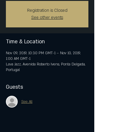
Registration is Closed
See other events
Time & Location
Nov 09, 2019, 10:30 PM GMT-1 – Nov 10, 2019,
1:00 AM GMT-1
Lava Jazz, Avenida Roberto Ivens, Ponta Delgada,
Portugal
Guests
See All