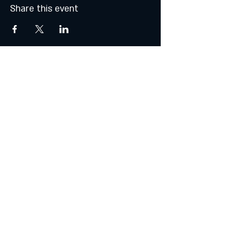
Share this event
© 2021 by Atalhos de Lava -
Produções Lda
lavajazzbar@atalhosdelava.com
Política de Privacidade
Do Not Sell My Personal Information