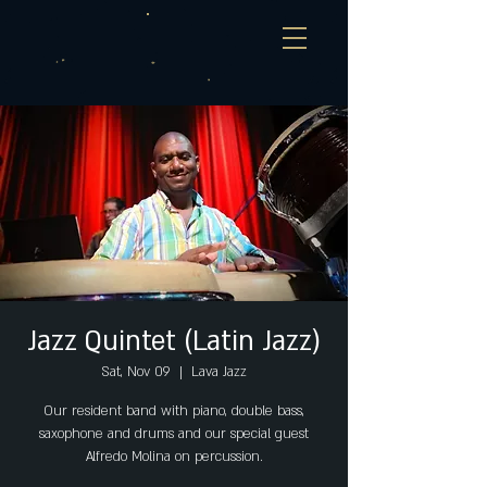
Jazz Quintet (Latin Jazz)
Sat, Nov 09
  |  
Lava Jazz
Our resident band with piano, double bass,
saxophone and drums and our special guest
Alfredo Molina on percussion.