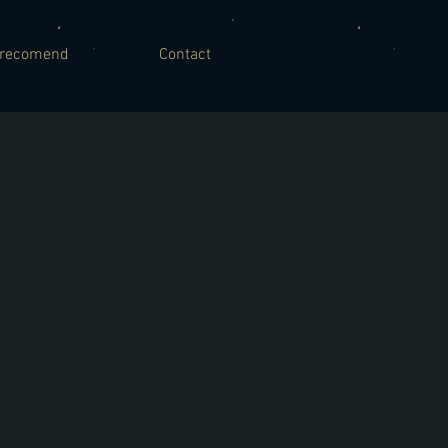
recomend
Contact