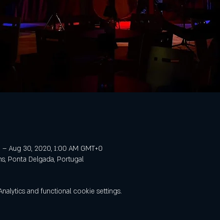
 – Aug 30, 2020, 1:00 AM GMT+0
ns, Ponta Delgada, Portugal
lytics and functional cookie settings.