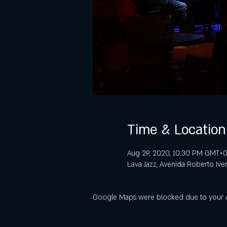
Time & Location
Aug 29, 2020, 10:30 PM GMT+0
Lava Jazz, Avenida Roberto Ive
Google Maps were blocked due to your Ana