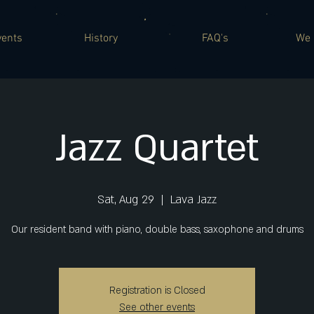
vents
History
FAQ's
We 
Jazz Quartet
Sat, Aug 29
  |  
Lava Jazz
Our resident band with piano, double bass, saxophone and drums
Registration is Closed
See other events