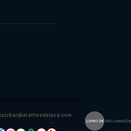
ajazzbar@atalhosdelava.com