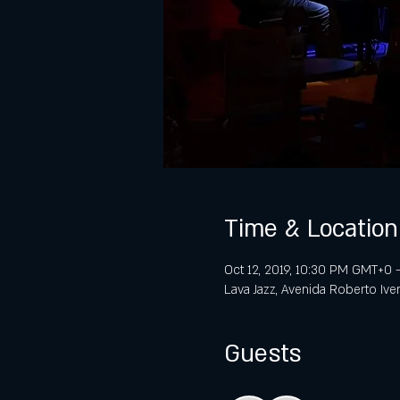
Time & Location
Oct 12, 2019, 10:30 PM GMT+0 
Lava Jazz, Avenida Roberto Ive
Guests