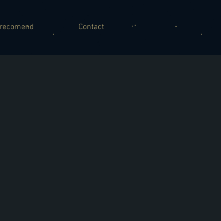
recomend
Contact