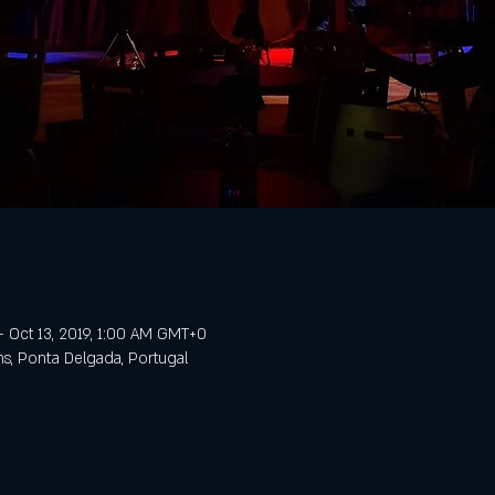
– Oct 13, 2019, 1:00 AM GMT+0
ns, Ponta Delgada, Portugal