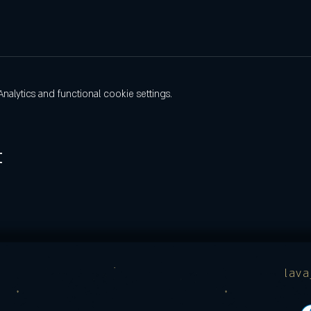
lytics and functional cookie settings.
t
lav