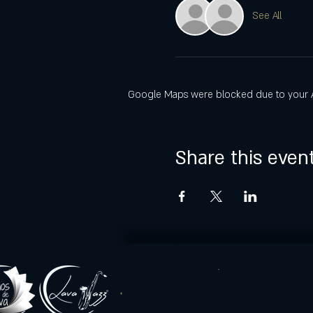
See All
Google Maps were blocked due to your Ana
Share this even