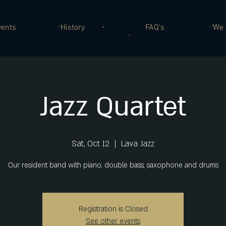
vents
History
FAQ's
We 
Jazz Quartet
Sat, Oct 12
  |  
Lava Jazz
Our resident band with piano, double bass, saxophone and drums
Registration is Closed
See other events