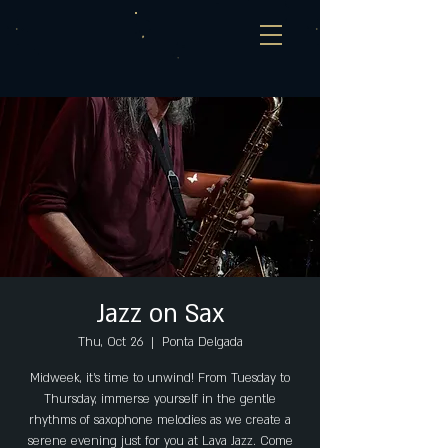
Jazz on Sax
Thu, Oct 26
  |  
Ponta Delgada
Midweek, it's time to unwind! From Tuesday to
Thursday, immerse yourself in the gentle
rhythms of saxophone melodies as we create a
serene evening just for you at Lava Jazz. Come