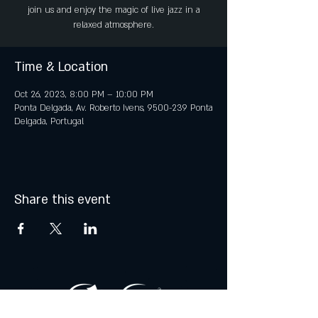
join us and enjoy the magic of live jazz in a
relaxed atmosphere.
Time & Location
Oct 26, 2023, 8:00 PM – 10:00 PM
Ponta Delgada, Av. Roberto Ivens, 9500-239 Ponta
Delgada, Portugal
Share this event