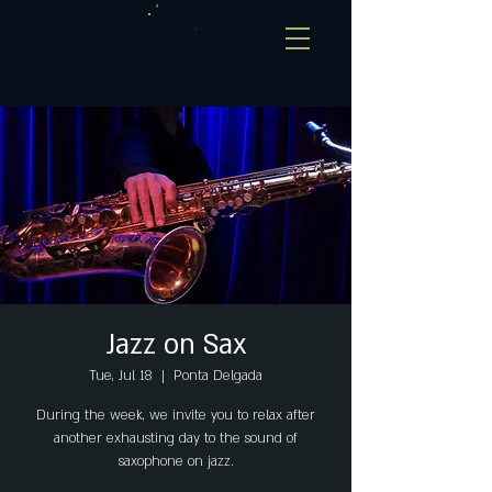
Jazz on Sax
Tue, Jul 18
  |  
Ponta Delgada
During the week, we invite you to relax after
another exhausting day to the sound of
saxophone on jazz.