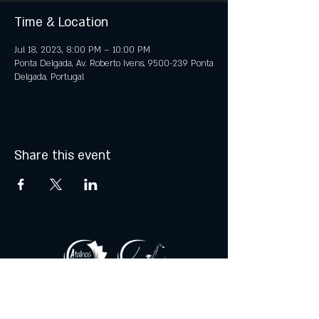
Time & Location
Jul 18, 2023, 8:00 PM – 10:00 PM
Ponta Delgada, Av. Roberto Ivens, 9500-239 Ponta
Delgada, Portugal
Share this event
© 2021 by Atalhos de Lava -
Produções Lda