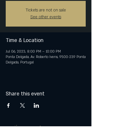
Tickets are not on sale
See other events
Time & Location
Jul 06, 2023, 8:00 PM – 10:00 PM
Ponta Delgada, Av. Roberto Ivens, 9500-239 Ponta
Delgada, Portugal
Share this event