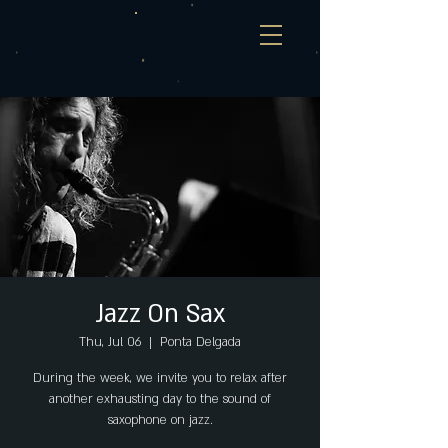
Jazz On Sax
Thu, Jul 06
  |  
Ponta Delgada
During the week, we invite you to relax after
another exhausting day to the sound of
saxophone on jazz.