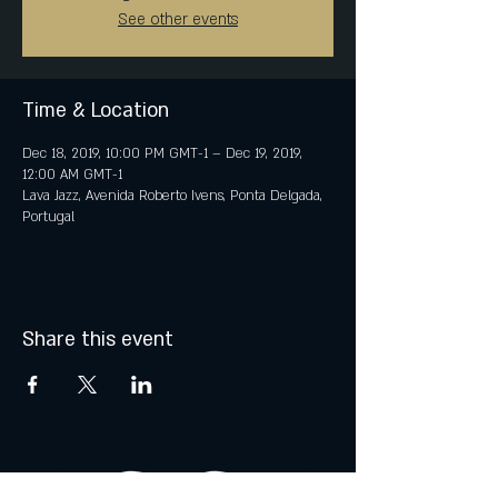
See other events
Time & Location
Dec 18, 2019, 10:00 PM GMT-1 – Dec 19, 2019,
12:00 AM GMT-1
Lava Jazz, Avenida Roberto Ivens, Ponta Delgada,
Portugal
Share this event