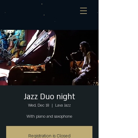
Jazz Duo night
Wed, Dec 18
  |  
Lava Jazz
With piano and saxophone
Registration is Closed