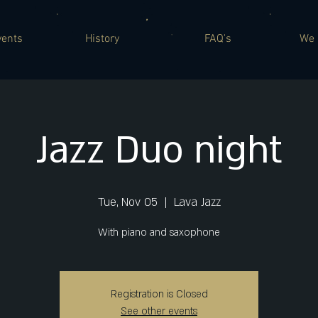
vents
History
FAQ's
We 
Jazz Duo night
Tue, Nov 05
  |  
Lava Jazz
With piano and saxophone
Registration is Closed
See other events