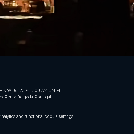
– Nov 06, 2019, 12:00 AM GMT-1
ns, Ponta Delgada, Portugal
lytics and functional cookie settings.