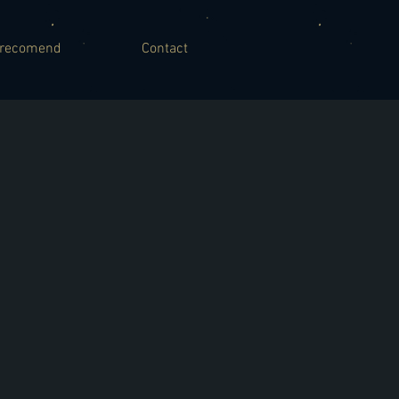
recomend
Contact