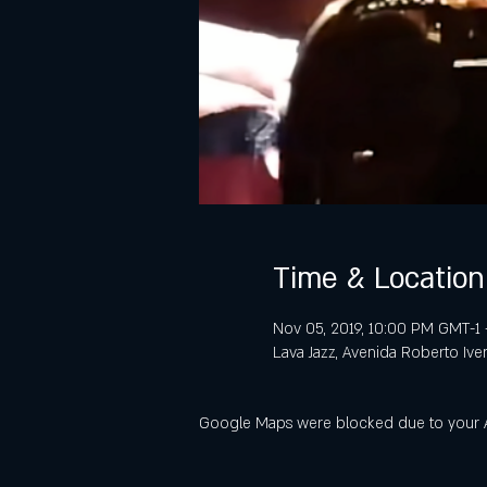
Time & Location
Nov 05, 2019, 10:00 PM GMT-1 
Lava Jazz, Avenida Roberto Ive
Google Maps were blocked due to your Ana