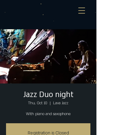
Jazz Duo night
Thu, Oct 10
  |  
Lava Jazz
With piano and saxophone
Registration is Closed