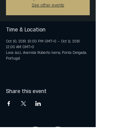
See other events
Time & Location
Oct 10, 2019, 10:00 PM GMT+0 – Oct 11, 2019,
12:00 AM GMT+0
Lava Jazz, Avenida Roberto Ivens, Ponta Delgada,
Portugal
Share this event