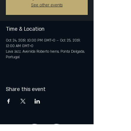
See other events
Time & Location
Oct 24, 2019, 10:00 PM GMT+0 – Oct 25, 2019,
12:00 AM GMT+0
Lava Jazz, Avenida Roberto Ivens, Ponta Delgada,
Portugal
Share this event