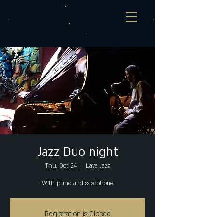
Jazz Duo night
Thu, Oct 24
  |  
Lava Jazz
With piano and saxophone
Registration is Closed