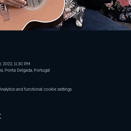
, 2022, 11:30 PM
ns, Ponta Delgada, Portugal
lytics and functional cookie settings.
t