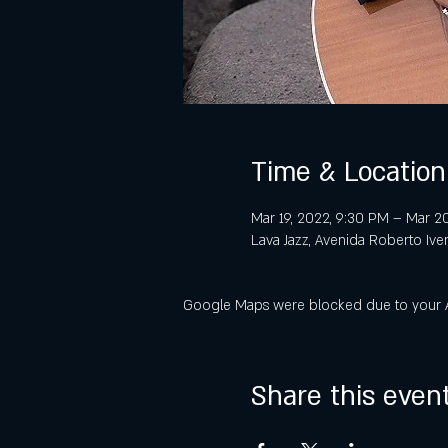
Time & Location
Mar 19, 2022, 9:30 PM – Mar 20
Lava Jazz, Avenida Roberto Ive
Google Maps were blocked due to your Ana
Share this even