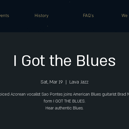
vents
History
FAQ's
We 
I Got the Blues
Sat, Mar 19
  |  
Lava Jazz
oiced Azorean vocalist Sao Pontes joins American Blues guitarist Brad 
form I GOT THE BLUES.
Hear authentic Blues.