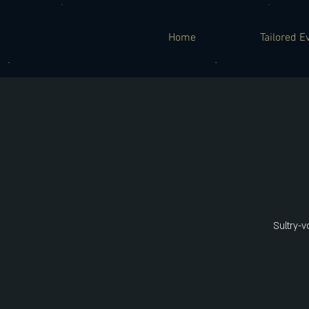
Home
Tailored E
Sultry-v