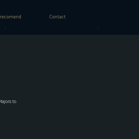
recomend
Contact
Majors to