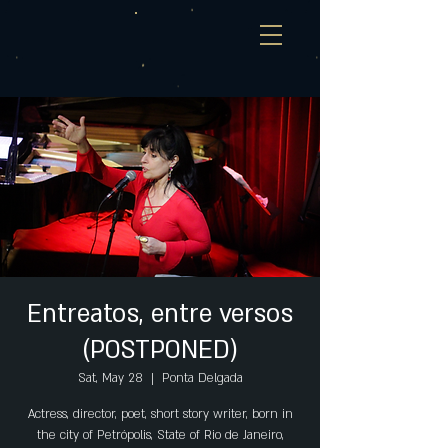
Entreatos, entre versos
(POSTPONED)
Sat, May 28
  |  
Ponta Delgada
Actress, director, poet, short story writer, born in
the city of Petrópolis, State of Rio de Janeiro,