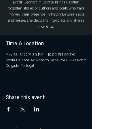
Brazil, Eleonora M Duarte brings us often
forgotten stories of authors and poets who have
marked their presence in history.Between acts
and verses, she declaims, interprets and shares
moments.
Time & Location
May 28, 2022, 9:30 PM – 10:00 PM GMT+0
Ponta Delgada, Av. Roberto Ivens, 9500-239 Ponta
Delgada, Portugal
Share this event