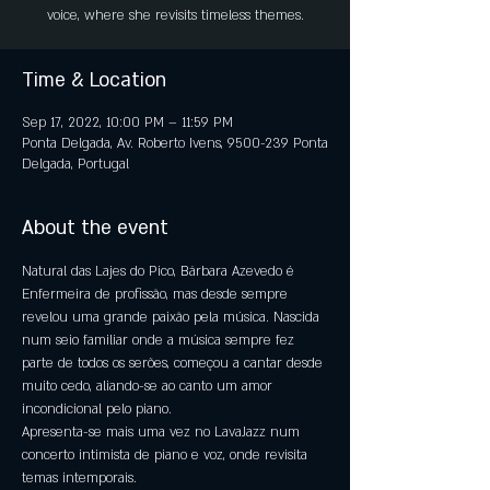
voice, where she revisits timeless themes.
Time & Location
Sep 17, 2022, 10:00 PM – 11:59 PM
Ponta Delgada, Av. Roberto Ivens, 9500-239 Ponta
Delgada, Portugal
About the event
Natural das Lajes do Pico, Bárbara Azevedo é 
Enfermeira de profissão, mas desde sempre 
revelou uma grande paixão pela música. Nascida 
num seio familiar onde a música sempre fez 
parte de todos os serões, começou a cantar desde 
muito cedo, aliando-se ao canto um amor 
incondicional pelo piano.
Apresenta-se mais uma vez no LavaJazz num 
concerto intimista de piano e voz, onde revisita 
temas intemporais.