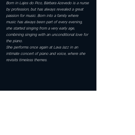
Born in Lajes do Pico, Bárbara Azevedo is a nurse 
by profession, but has always revealed a great 
passion for music. Born into a family where 
music has always been part of every evening, 
she started singing from a very early age, 
combining singing with an unconditional love for 
the piano.
She performs once again at Lava Jazz in an 
intimate concert of piano and voice, where she 
revisits timeless themes.
Share this event