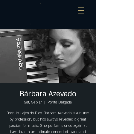
Bárbara Azevedo
Sat, Sep 17
  |  
Ponta Delgada
Born in Lajes do Pico, Bárbara Azevedo is a nurse
by profession, but has always revealed a great
passion for music. She performs once again at
Lava Jazz in an intimate concert of piano and