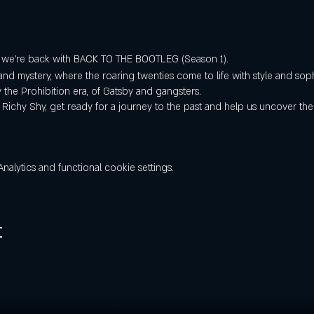
, we're back with BACK TO THE BOOTLEG (Season 1).
and mystery, where the roaring twenties come to life with style and sop
y the Prohibition era, of Gatsby and gangsters.
 Richy Shy, get ready for a journey to the past and help us uncover the
lytics and functional cookie settings.
t