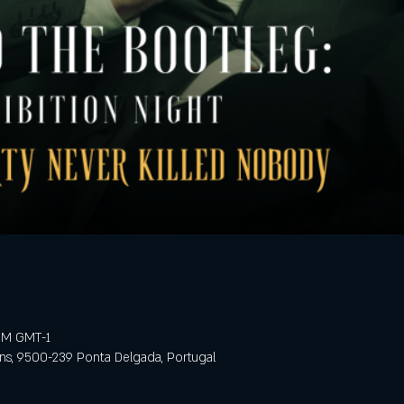
 PM GMT-1
ens, 9500-239 Ponta Delgada, Portugal