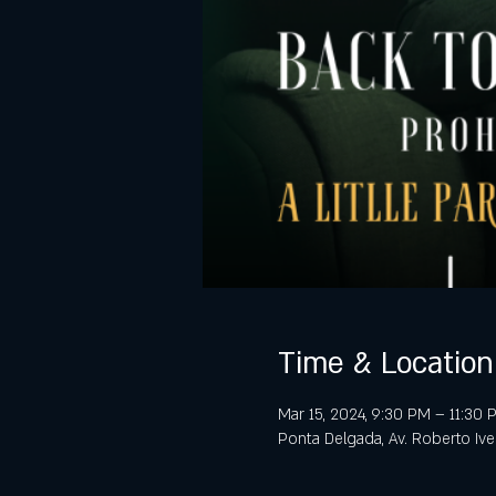
Time & Location
Mar 15, 2024, 9:30 PM – 11:30
Ponta Delgada, Av. Roberto Iv