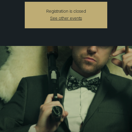
Registration is closed
See other events