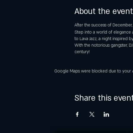
About the event
After the success of December
Step into a world of elegance 
to Lava Jazz, a night inspired b
With the notorious gangster, DJ
century!
Google Maps were blocked due to your Ana
Share this even