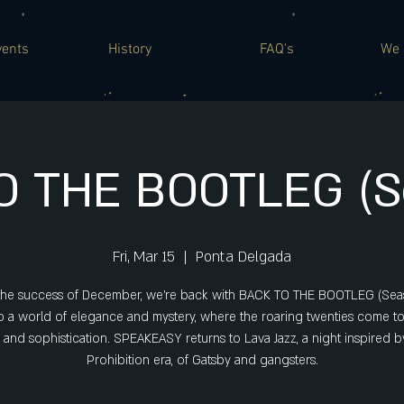
vents
History
FAQ's
We 
O THE BOOTLEG (Se
Fri, Mar 15
  |  
Ponta Delgada
 the success of December, we're back with BACK TO THE BOOTLEG (Seas
o a world of elegance and mystery, where the roaring twenties come to 
e and sophistication. SPEAKEASY returns to Lava Jazz, a night inspired b
Prohibition era, of Gatsby and gangsters.