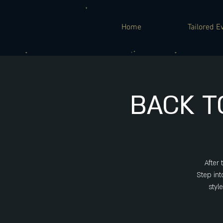
Home
Tailored E
BACK T
After
Step int
styl