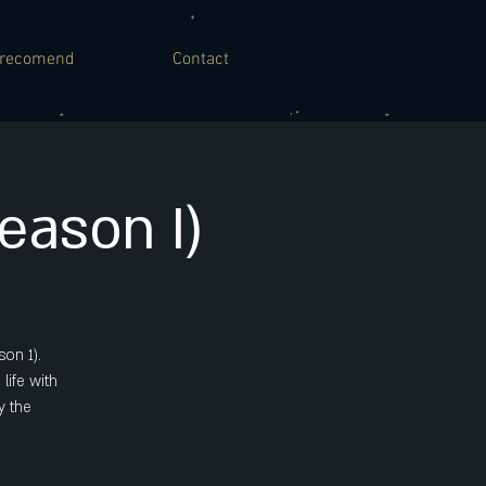
recomend
Contact
ason I)
on 1).
life with
y the