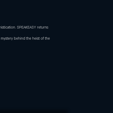
histication. SPEAKEASY returns
 mystery behind the heist of the