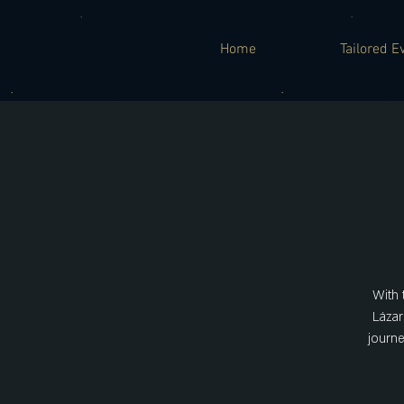
Home
Tailored E
With 
Lázar
journe