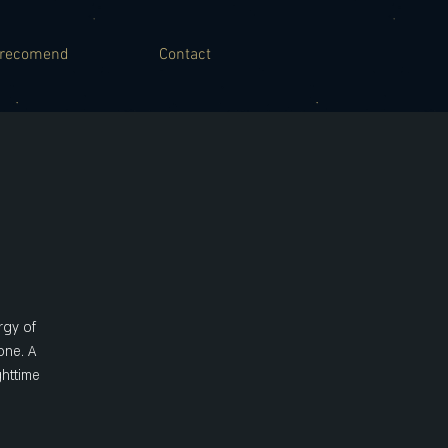
recomend
Contact
rgy of
one. A
ghttime