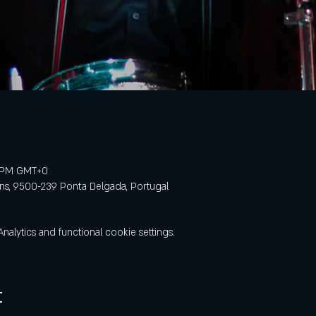
0 PM GMT+0
ens, 9500-239 Ponta Delgada, Portugal
lytics and functional cookie settings.
t