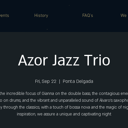
vents
History
FAQ's
We 
Azor Jazz Trio
Fri, Sep 22
  |  
Ponta Delgada
the incredible focus of Gianna on the double bass, the contagious ene
o on drums, and the vibrant and unparalleled sound of Álvaro's saxoph
y through the classics, with a touch of bossa nova and the magic of ni
inspiration, we assure a unique and captivating night