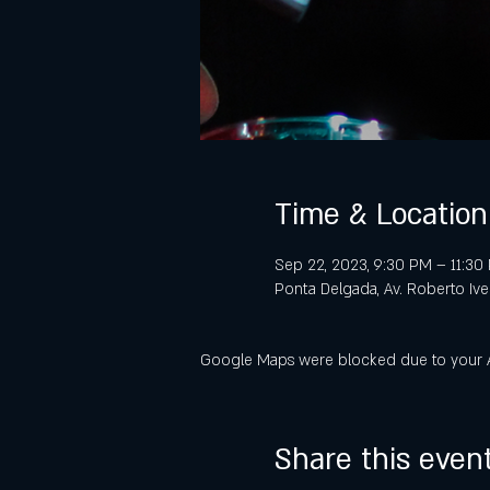
Time & Location
Sep 22, 2023, 9:30 PM – 11:3
Ponta Delgada, Av. Roberto Iv
Google Maps were blocked due to your Ana
Share this even