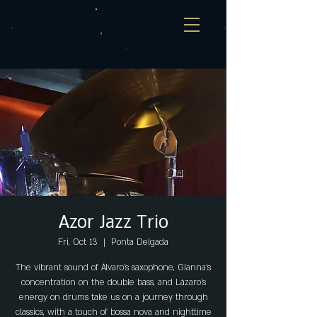
Azor Jazz Trio
Fri, Oct 13
  |  
Ponta Delgada
The vibrant sound of Álvaro's saxophone, Gianna's
concentration on the double bass, and Lázaro's
energy on drums take us on a journey through
classics, with a touch of bossa nova and nighttime