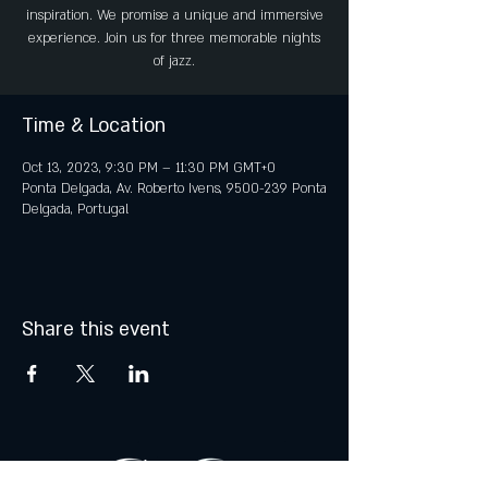
inspiration. We promise a unique and immersive
experience. Join us for three memorable nights
of jazz.
Time & Location
Oct 13, 2023, 9:30 PM – 11:30 PM GMT+0
Ponta Delgada, Av. Roberto Ivens, 9500-239 Ponta
Delgada, Portugal
Share this event